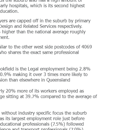
ds the suburb also has a high amount of
rly hospitals, which is its second highest
ducation.
yers are capped off in the suburb by primary
sign and Related Services respectively.
 higher than the national average roughly
ment.
ilar to the other west side postcodes of 4069
who shares the exact same professional
ookfield is the Legal employment being 2.8%
 0.9% making it over 3 times more likely to
sion than elsewhere in Queensland
arly 20% more of its workers employed as
age sitting at 39.7% compared to the average of
without industry specific focus the suburb
s its largest employment role just before
educational professionals (7.5%) followed