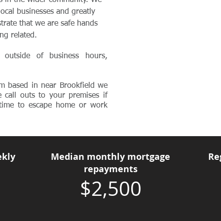
es in the wider community. We
local businesses and greatly
trate that we are safe hands
ing related.
 outside of business hours,
m based in near Brookfield we
e call outs to your premises if
d time to escape home or work
kly
Median monthly mortgage
Re
repayments
$2,500