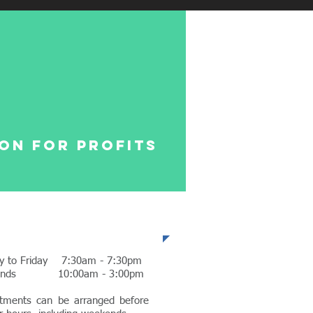
on for profits
fice Hours
y to Friday 7:30am - 7:30pm
ends 10:00am - 3:00pm
tments can be arranged before