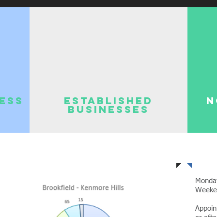
ness
Established
N
Businesses
Of
Monda
Week
Appoin