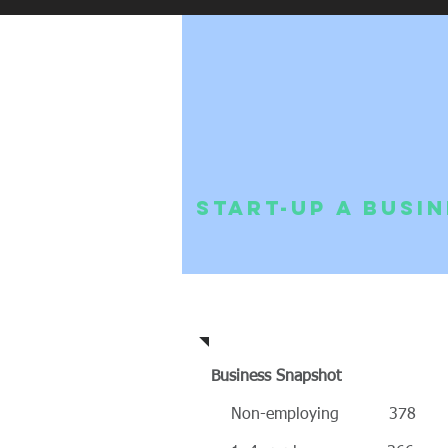
Start-up a Busi
Community Profile
Business Snapshot
Non-employing 378