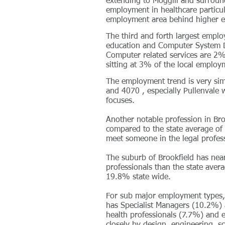
extending to Moggill and surroun
employment in healthcare particula
employment area behind higher e
The third and forth largest emplo
education and Computer System De
Computer related services are 2%
sitting at 3% of the local employ
The employment trend is very sim
and 4070 , especially Pullenvale 
focuses.
Another notable profession in Br
compared to the state average of
meet someone in the legal profes
The suburb of Brookfield has ne
professionals than the state aver
19.8% state wide.
For sub major employment types, 
has Specialist Managers (10.2%) a
health professionals (7.7%) and 