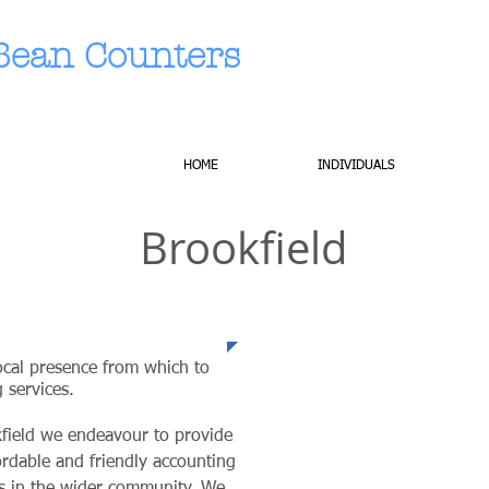
Bean Counters
HOME
INDIVIDUALS
Brookfield
nce
ocal presence from which to
 services.
kfield we endeavour to provide
fordable and friendly accounting