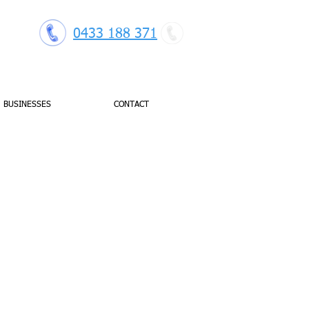
0433 188 371
BUSINESSES
CONTACT