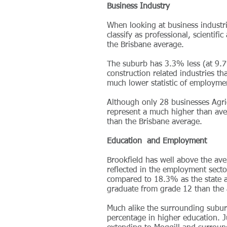
Business Industry
When looking at business industr
classify as professional, scientif
the Brisbane average.
The suburb has 3.3% less (at 9.7
construction related industries th
much lower statistic of employme
Although only 28 businesses Agric
represent a much higher than ave
than the Brisbane average.
Education and Employment
Brookfield has well above the aver
reflected in the employment sect
compared to 18.3% as the state
graduate from grade 12 than the a
Much alike the surrounding subur
percentage in higher education. J