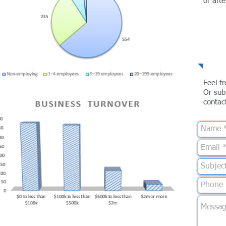
or aft
Te
Feel f
Or sub
contac