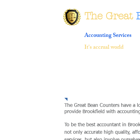
The Great
Accounting Services
It's accrual world
Community Prese
The Great Bean Counters have a l
provide Brookfield with accounting
To be the best accountant in Broo
not only accurate high quality, af