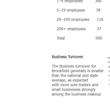
1–4 employees 366
5–19 employees 78
20–199 employees 116
200+ employees 37
Total 900
Business Turnover
The Business turnover for
Brookfield generally is smaller
than the national and state
average, as expected
with more sole traders and
small businesses strongly
among the business makeup