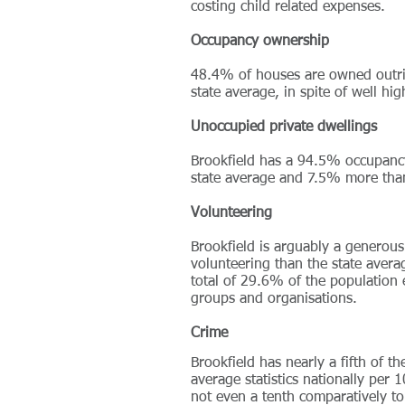
costing child related expenses.
Occupancy ownership
48.4% of houses are owned outrig
state average, in spite of well h
Unoccupied private dwellings
Brookfield has a 94.5% occupanc
state average and 7.5% more tha
Volunteering
Brookfield is arguably a generou
volunteering than the state avera
total of 29.6% of the population e
groups and organisations.
Crime
Brookfield has nearly a fifth of t
average statistics nationally per
not even a tenth comparatively to