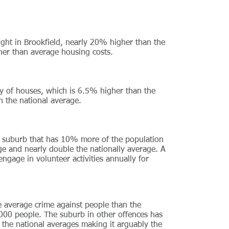
ht in Brookfield, nearly 20% higher than the
igher than average housing costs.
y of houses, which is 6.5% higher than the
n the national average.
s suburb that has 10% more of the population
ge and nearly double the nationally average. A
ngage in volunteer activities annually for
he average crime against people than the
 1000 people. The suburb in other offences has
 the national averages making it arguably the