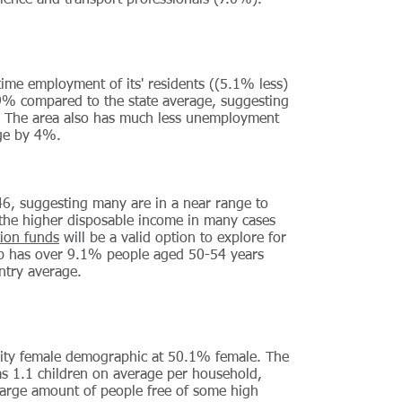
cience and transport professionals (7.0%).
 time employment of its' residents ((5.1% less)
9% compared to the state average, suggesting
ea. The area also has much less unemployment
age by 4%.
46, suggesting many are in a near range to
 the higher disposable income in many cases
ion funds
will be a valid option to explore for
rb has over 9.1% people aged 50-54 years
ntry average.
ority female demographic at 50.1% female. The
s 1.1 children on average per household,
 large amount of people free of some high