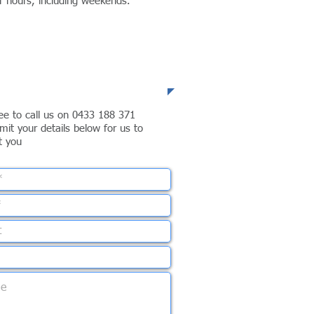
er hours, including weekends.
lephone
ree to call us on 0433 188 371
mit your details below for us to
t you