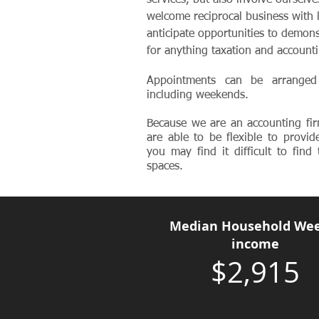
services, but also involve ourselv
welcome reciprocal business with 
anticipate opportunities to demons
for anything taxation and account
Appointments can be arranged
including weekends.
Because we are an accounting fir
are able to be flexible to provid
you may find it difficult to fin
spaces.
Median Household Wee
income
$2,915