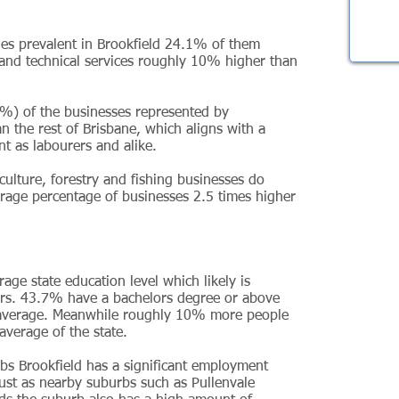
ies prevalent in Brookfield 24.1% of them
ic and technical services roughly 10% higher than
%) of the businesses represented by
an the rest of Brisbane, which aligns with a
nt as labourers and alike.
ulture, forestry and fishing businesses do
rage percentage of businesses 2.5 times higher
age state education level which likely is
ors. 43.7% have a bachelors degree or above
 average. Meanwhile roughly 10% more people
verage of the state.
bs Brookfield has a significant employment
ust as nearby suburbs such as Pullenvale