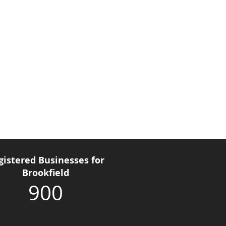
gistered Businesses for
Brookfield
900