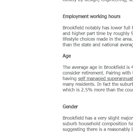
closely by design, engineering, s
Employment working hours
Brookfield notably has lower full
and higher part time by roughly 
lifestyle choices made in the ar
than the state and national aver
Age
The average age in Brookfield is 
consider retirement. Pairing with
having
self managed superannuat
many residents. In fact the subu
which is 2.5% more than the cou
Gender
Brookfield has a very slight maj
suburb household composition ha
suggesting there is a reasonably