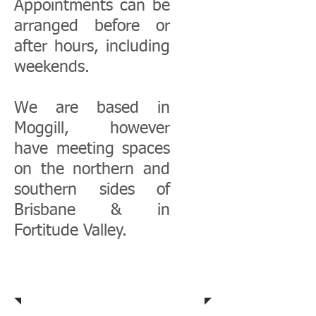
Appointments can be
arranged before or
after hours, including
weekends.
We are based in
Moggill, however
have meeting spaces
on the northern and
southern sides of
Brisbane & in
Fortitude Valley.
Community
Profile