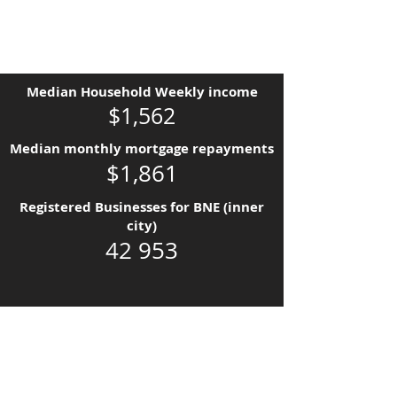
Median Household Weekly income
$1,562
Median monthly mortgage repayments
$1,861
Registered Businesses for BNE (inner
city)
42 953