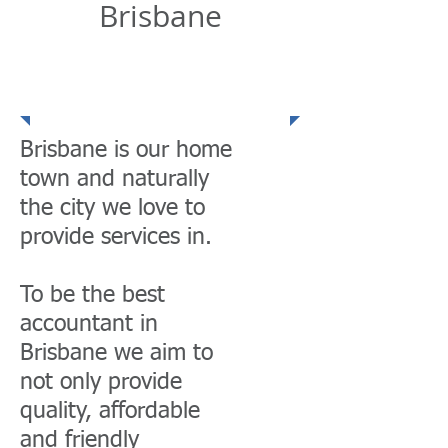
Brisbane
Community
Presence
Brisbane is our home
town and naturally
the city we love to
provide services in.
To be the best
accountant in
Brisbane we aim to
not only provide
quality, affordable
and friendly