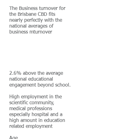
The Business turnover for
the Brisbane CBD fits
nearly perfectly with the
national averages of
business mturnover
2.6% above the average
national educational
engagement beyond school.
High employment in the
scientific community,
medical professions
especially hospital and a
high amount in education
related employment
Age