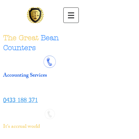
The Great
Bean
Counters
Accounting Services
0433 188 371
It's accrual world