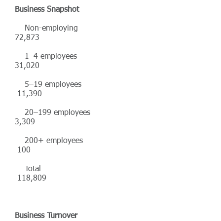
Business Snapshot
Non-employing
72,873
1–4 employees
31,020
5–19 employees
11,390
20–199 employees
3,309
200+ employees
100
Total
118,809
Business Turnover