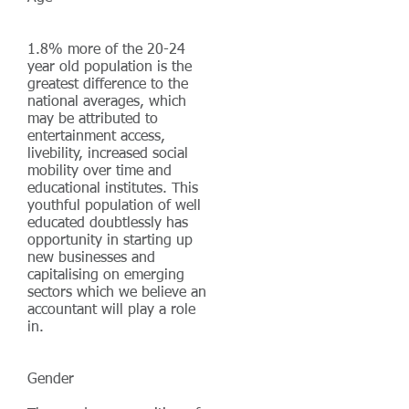
1.8% more of the 20-24
year old population is the
greatest difference to the
national averages, which
may be attributed to
entertainment access,
livebility, increased social
mobility over time and
educational institutes.
This
youthful population of well
educated doubtlessly has
opportunity in starting up
new businesses and
capitalising on emerging
sectors which we believe an
accountant will play a role
in.
Gender