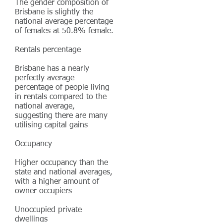
The gender composition of
Brisbane is slightly the
national average percentage
of females at 50.8% female.
Rentals percentage
Brisbane has a nearly
perfectly average
percentage of people living
in rentals compared to the
national average,
suggesting there are many
utilising capital gains
Occupancy
Higher occupancy than the
state and national averages,
with a higher amount of
owner occupiers
Unoccupied private
dwellings