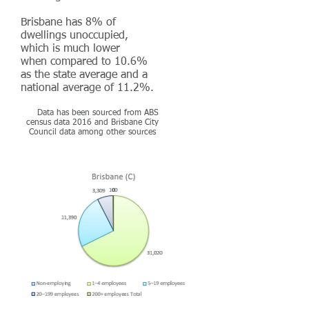
Brisbane has 8% of
dwellings unoccupied,
which is much lower
when compared to 10.6%
as the state average and a
national average of 11.2%.
Data has been sourced from ABS
census data 2016 and Brisbane City
Council data among other sources