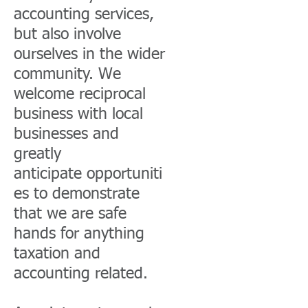
accounting services,
but also involve
ourselves in the wider
community. We
welcome reciprocal
business with local
businesses and
greatly
anticipate opportuniti
es to demonstrate
that we are safe
hands for anything
taxation and
accounting related.