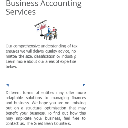
Business Accounting
Services
Our comprehensive understanding of tax
ensures we will deliver quality advice, no
matter the size, classification or industry.
Learn more about our areas of expertise
below.
Structural Optimisation
Different forms of entities may offer more
adaptable solutions to managing finances
and business. We hope you are not missing
out on a structural optimisation that may
benefit your business. To find out how this
may implicate your business, feel free to
contact us, The Great Bean Counters.