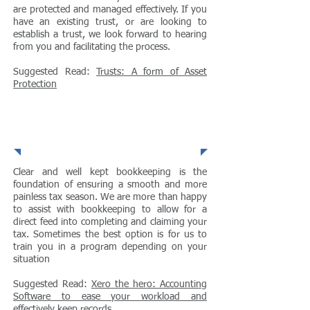
are protected and managed effectively. If you
have an existing trust, or are looking to
establish a trust, we look forward to hearing
from you and facilitating the process.
Suggested Read:
Trusts: A form of Asset
Protection
Bookkeeping
Clear and well kept bookkeeping is the
foundation of ensuring a smooth and more
painless tax season. We are more than happy
to assist with bookkeeping to allow for a
direct feed into completing and claiming your
tax. Sometimes the best option is for us to
train you in a program depending on your
situation
Suggested Read:
Xero the hero: Accounting
Software to ease your workload and
effectively keep records