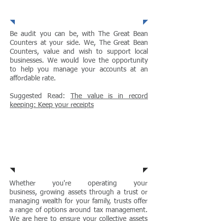
Businesses
Be audit you can be, with The Great Bean
Counters at your side. We, The Great Bean
Counters, value and wish to support local
businesses. We would love the opportunity
to help you manage your accounts at an
affordable rate.
Suggested Read:
The value is in record
keeping: Keep your receipts
Trusts
Whether you're
operating your
business, growing assets through a trust or
managing
wealth for your family, trusts offer
a range of options around tax management.
We are here to ensure your collective assets