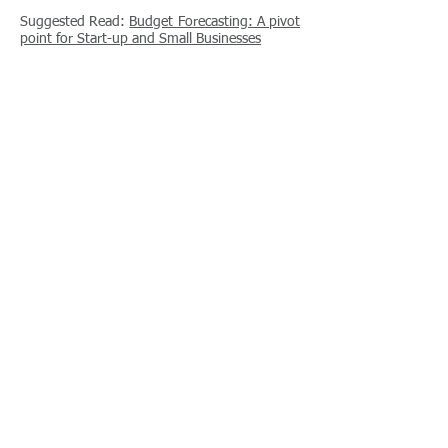
Suggested Read:
Budget Forecasting: A pivot
point for Start-up and Small Businesses
Self Managed Super
Funds
Planning for your future can offer a sense of
security and enrichment of your more
advanced years in life. Often self managed
super funds can offer a more personalised
and efficient plans for this bright future. Feel
free to contact us to discuss how this may
suit your personal needs.
Suggested Read:
Self Managed
Superannuation Funds