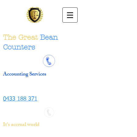
The Great
Bean
Counters
Accounting Services
0433 188 371
It's accrual world