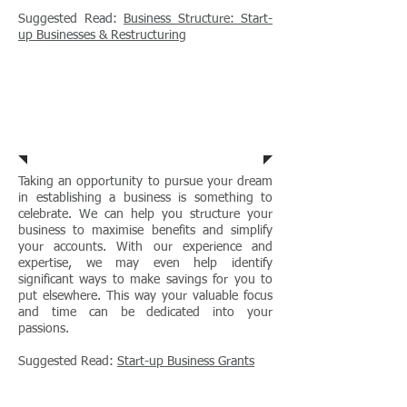
Suggested Read:
Business Structure: Start-
up Businesses & Restructuring
Start Up
Businesses
Taking an opportunity to pursue your dream
in establishing a business is something to
celebrate. We can help you structure your
business to maximise benefits and simplify
your accounts. With our experience and
expertise, we may even help identify
significant ways to make savings for you to
put elsewhere. This way your valuable focus
and time can be dedicated into your
passions.
Suggested Read:
Start-up Business Grants