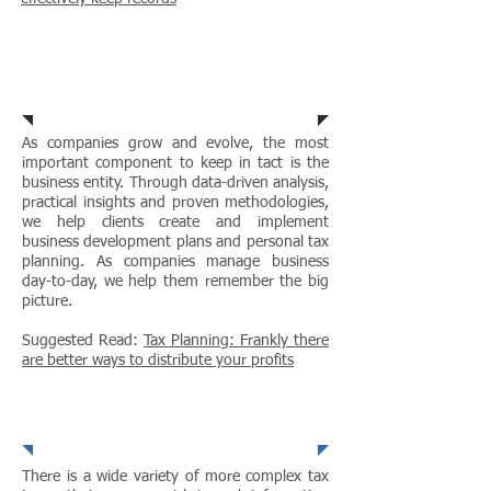
Tax Planning
As companies grow and evolve, the most
important component to keep in tact is the
business entity. Through data-driven analysis,
practical insights and proven methodologies,
we help clients create and implement
business development plans and personal tax
planning. As companies manage business
day-to-day, we help them remember the big
picture.
Suggested Read:
Tax Planning: Frankly there
are better ways to distribute your profits
Strategic Tax Advice
There is a wide variety of more complex tax