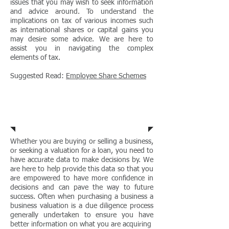
issues that you may wish to seek information
and advice around. To understand the
implications on tax of various incomes such
as international shares or capital gains you
may desire some advice. We are here to
assist you in navigating the complex
elements of tax.
Suggested Read:
Employee Share Schemes​
Business
Valuations
Whether you are buying or selling a business,
or seeking a valuation for a loan, you need to
have accurate data to make decisions by. We
are here to help provide this data so that you
are empowered to have more confidence in
decisions and can pave the way to future
success. Often when purchasing a business a
business valuation is a due diligence process
generally undertaken to ensure you have
better information on what you are acquiring