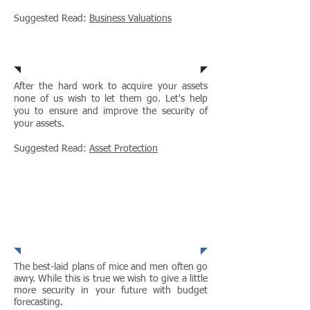
Suggested Read:
Business Valuations
Asset Protection
After the hard work to acquire your assets
none of us wish to let them go. Let's help
you to ensure and improve the security of
your assets.
Suggested Read:
Asset Protection
Budget
Forecasting
The best-laid plans of mice and men often go
awry. While this is true we wish to give a little
more security in your future with budget
forecasting.