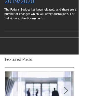
Budget Tax Implications
2019/2020
The Federal Budget has been released, and there are a
number of changes which will affect Australian’s. For
Individual’s, the Government...
Featured Posts