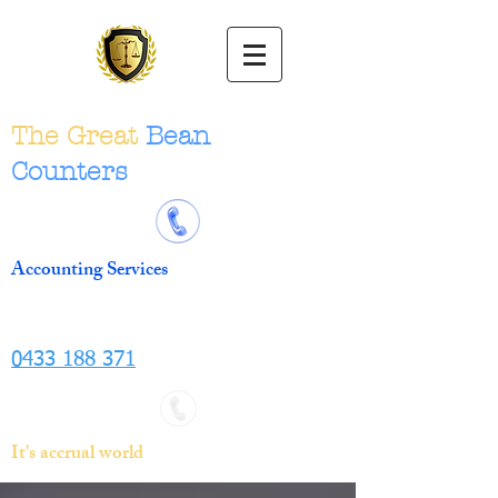
The Great
Bean
Counters
Accounting Services
0433 188 371
It's accrual world