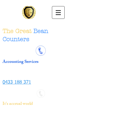
The Great
Bean
Counters
Accounting Services
0433 188 371
It's accrual world