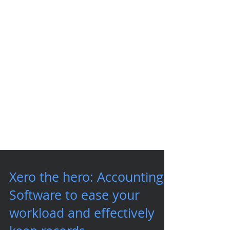
Xero the hero: Accounting
Software to ease your