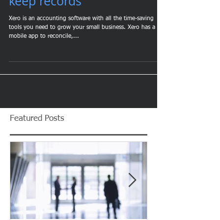
workload and effectively
keep records
Xero is an accounting software with all the time-saving
tools you need to grow your small business. Xero has a
mobile app to reconcile,...
Featured Posts