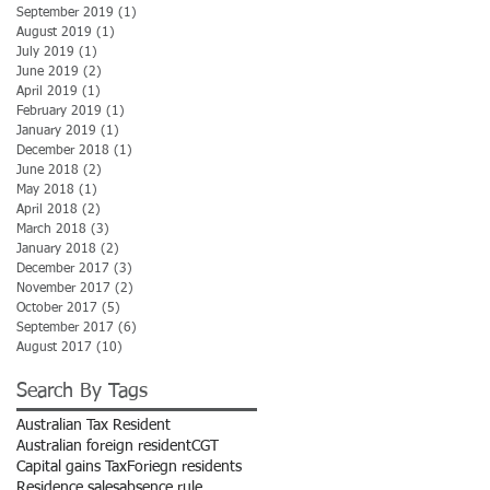
September 2019
(1)
1 post
August 2019
(1)
1 post
July 2019
(1)
1 post
June 2019
(2)
2 posts
April 2019
(1)
1 post
February 2019
(1)
1 post
January 2019
(1)
1 post
December 2018
(1)
1 post
June 2018
(2)
2 posts
May 2018
(1)
1 post
April 2018
(2)
2 posts
March 2018
(3)
3 posts
January 2018
(2)
2 posts
December 2017
(3)
3 posts
November 2017
(2)
2 posts
October 2017
(5)
5 posts
September 2017
(6)
6 posts
August 2017
(10)
10 posts
Search By Tags
Australian Tax Resident
Australian foreign resident
CGT
Capital gains Tax
Foriegn residents
Residence sales
absence rule