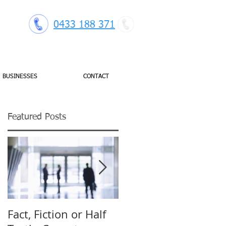
0433 188 371
BUSINESSES
CONTACT
Featured Posts
Fact, Fiction or Half
Budget Forecasting: