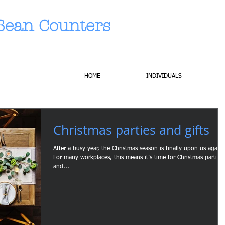
Bean Counters
HOME
INDIVIDUALS
Christmas parties and gifts
After a busy year, the Christmas season is finally upon us again.
For many workplaces, this means it’s time for Christmas parties
and...