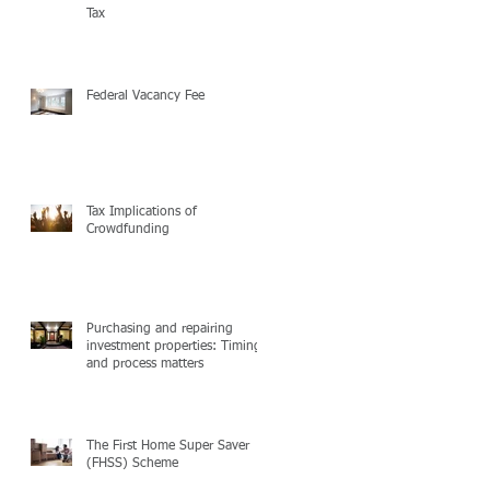
Tax
Federal Vacancy Fee
Tax Implications of
Crowdfunding
Purchasing and repairing
investment properties: Timing
and process matters
The First Home Super Saver
(FHSS) Scheme