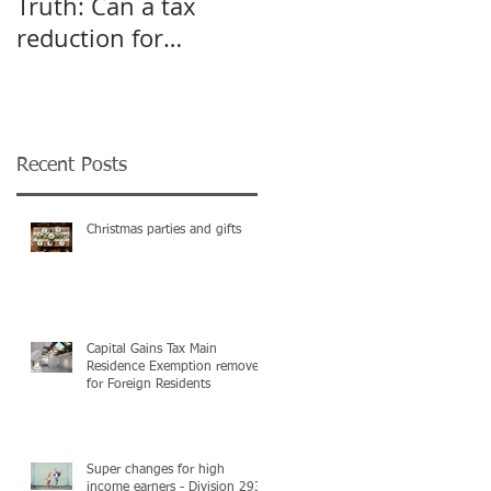
Truth: Can a tax
A pivot point for
reduction for
Start-up and Small
business give an
Businesses
incentive to employ
more?
Recent Posts
Christmas parties and gifts
Capital Gains Tax Main
Residence Exemption removed
for Foreign Residents
Super changes for high
income earners - Division 293