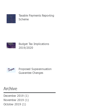
Taxable Payments Reporting
Scheme
Budget Tax Implications
2019/2020
Proposed Superannuation
Guarantee Changes
Archive
December 2019
(1)
1 post
November 2019
(1)
1 post
October 2019
(1)
1 post