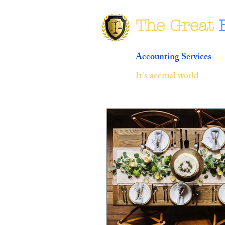
The Great
Accounting Services
It's accrual world