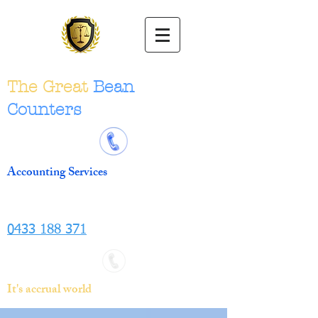
The Great
Bean
Counters
Accounting Services
0433 188 371
It's accrual world