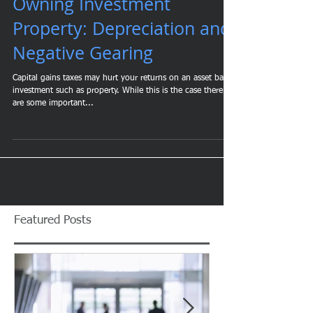
Owning Investment
Property: Depreciation and
Negative Gearing
Capital gains taxes may hurt your returns on an asset based
investment such as property. While this is the case there
are some important...
Featured Posts