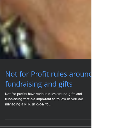
Not for Profit rules around
fundraising and gifts
Not for profits have various rules around gifts and
fundraising that are important to follow as you are
managing a NFP. In order for...