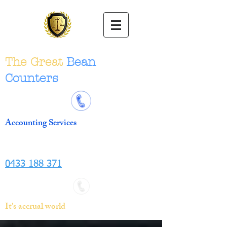
The Great
Bean
Counters
Accounting Services
0433 188 371
It's accrual world