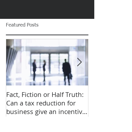
Featured Posts
Fact, Fiction or Half Truth:
Budget Forecas
Can a tax reduction for
point for Star
business give an incentive
Small Busines