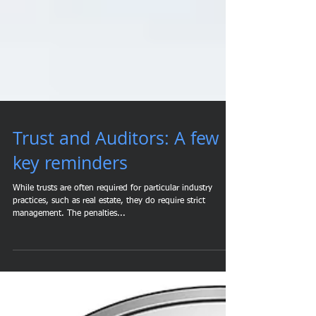
Trust and Auditors: A few
key reminders
While trusts are often required for particular industry
practices, such as real estate, they do require strict