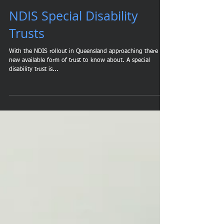
NDIS Special Disability
Trusts
With the NDIS rollout in Queensland approaching there is a
new available form of trust to know about. A special
disability trust is...