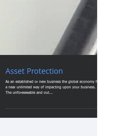
Asset Protection
As an established or new business the global economy has
a near unlimited way of impacting upon your business.
The unforeseeable and out...