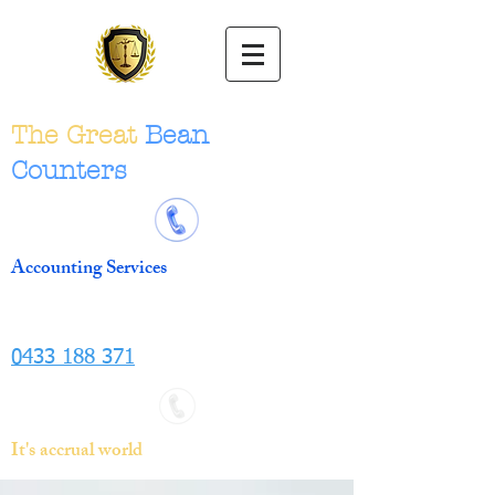
The Great
Bean
Counters
Accounting Services
0433 188 371
It's accrual world