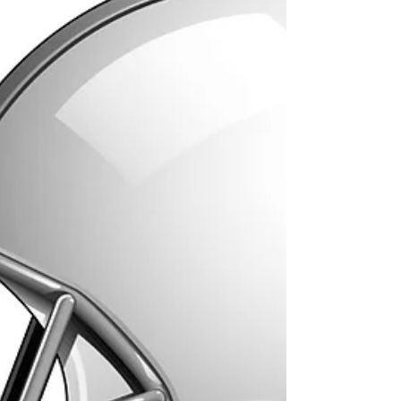
management. The penalties...