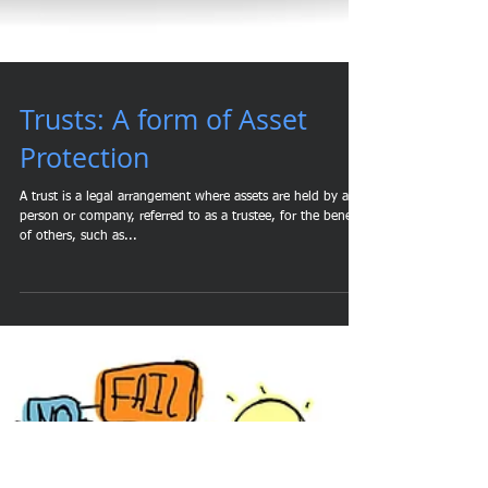
Trusts: A form of Asset
Protection
A trust is a legal arrangement where assets are held by a
person or company, referred to as a trustee, for the benefit
of others, such as...