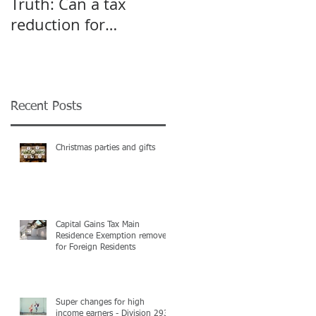
Truth: Can a tax
A pivot point for
reduction for
Start-up and Small
business give an
Businesses
incentive to employ
more?
Recent Posts
Christmas parties and gifts
Capital Gains Tax Main
Residence Exemption removed
for Foreign Residents
Super changes for high
income earners - Division 293