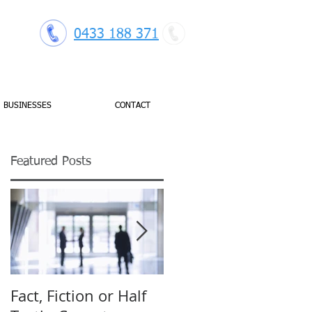
0433 188 371
BUSINESSES
CONTACT
Featured Posts
se
Fact, Fiction or Half
Budget Forecasting: