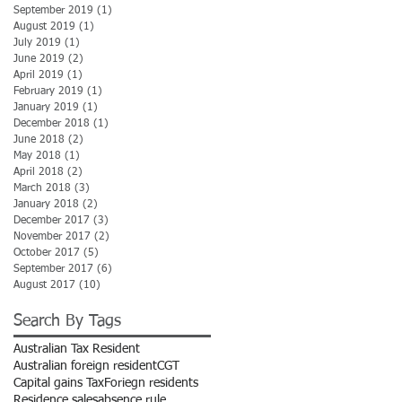
September 2019
(1)
1 post
August 2019
(1)
1 post
July 2019
(1)
1 post
June 2019
(2)
2 posts
April 2019
(1)
1 post
February 2019
(1)
1 post
January 2019
(1)
1 post
December 2018
(1)
1 post
June 2018
(2)
2 posts
May 2018
(1)
1 post
April 2018
(2)
2 posts
March 2018
(3)
3 posts
January 2018
(2)
2 posts
December 2017
(3)
3 posts
November 2017
(2)
2 posts
October 2017
(5)
5 posts
September 2017
(6)
6 posts
August 2017
(10)
10 posts
Search By Tags
Australian Tax Resident
Australian foreign resident
CGT
Capital gains Tax
Foriegn residents
Residence sales
absence rule