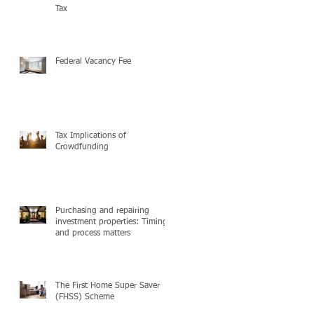
Tax
Federal Vacancy Fee
Tax Implications of
Crowdfunding
Purchasing and repairing
investment properties: Timing
and process matters
The First Home Super Saver
(FHSS) Scheme