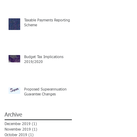
Taxable Payments Reporting
Scheme
Budget Tax Implications
2019/2020
Proposed Superannuation
Guarantee Changes
Archive
December 2019
(1)
1 post
November 2019
(1)
1 post
October 2019
(1)
1 post