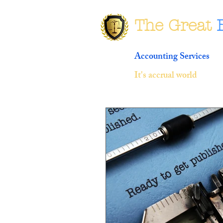
The Great
Accounting Services
It's accrual world