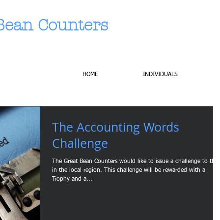
Bean Counters
HOME
INDIVIDUALS
The Accounting Words
Challenge
The Great Bean Counters would like to issue a challenge to tho
in the local region. This challenge will be rewarded with a
Trophy and a...