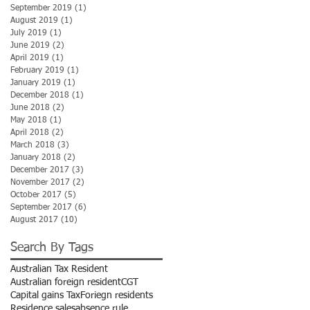
September 2019
(1)
1 post
August 2019
(1)
1 post
July 2019
(1)
1 post
June 2019
(2)
2 posts
April 2019
(1)
1 post
February 2019
(1)
1 post
January 2019
(1)
1 post
December 2018
(1)
1 post
June 2018
(2)
2 posts
May 2018
(1)
1 post
April 2018
(2)
2 posts
March 2018
(3)
3 posts
January 2018
(2)
2 posts
December 2017
(3)
3 posts
November 2017
(2)
2 posts
October 2017
(5)
5 posts
September 2017
(6)
6 posts
August 2017
(10)
10 posts
Search By Tags
Australian Tax Resident
Australian foreign resident
CGT
Capital gains Tax
Foriegn residents
Residence sales
absence rule