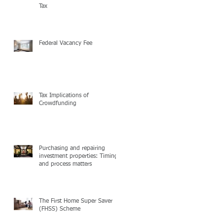
Tax
Federal Vacancy Fee
Tax Implications of
Crowdfunding
Purchasing and repairing
investment properties: Timing
and process matters
The First Home Super Saver
(FHSS) Scheme