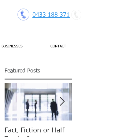
0433 188 371
BUSINESSES
CONTACT
Featured Posts
gh
Fact, Fiction or Half
Budget Forecasting: