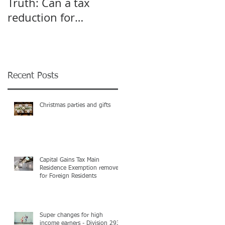
Truth: Can a tax
A pivot point for
reduction for
Start-up and Small
business give an
Businesses
incentive to employ
more?
Recent Posts
Christmas parties and gifts
Capital Gains Tax Main
Residence Exemption removed
for Foreign Residents
Super changes for high
income earners - Division 293