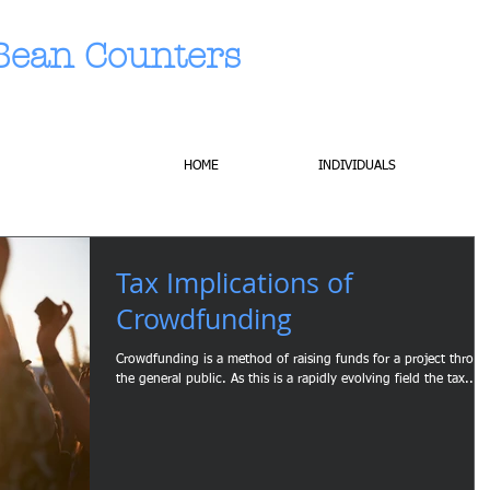
Bean Counters
HOME
INDIVIDUALS
Tax Implications of
Crowdfunding
Crowdfunding is a method of raising funds for a project throu
the general public. As this is a rapidly evolving field the tax...