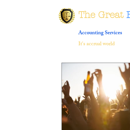
The Great
Accounting Services
It's accrual world