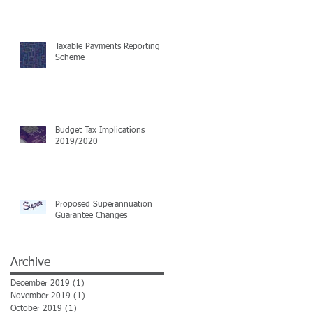
Taxable Payments Reporting
Scheme
Budget Tax Implications
2019/2020
Proposed Superannuation
Guarantee Changes
Archive
December 2019
(1)
1 post
November 2019
(1)
1 post
October 2019
(1)
1 post