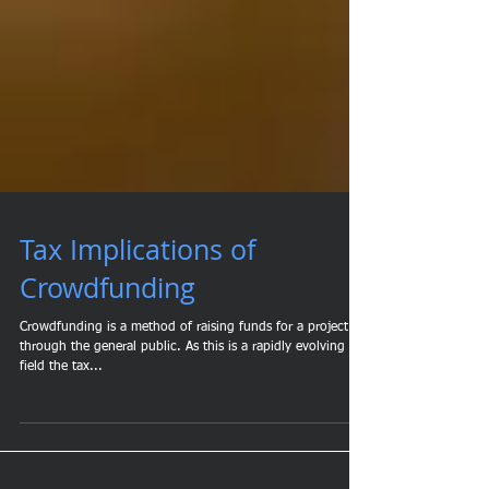
Tax Implications of
Crowdfunding
Crowdfunding is a method of raising funds for a project
through the general public. As this is a rapidly evolving
field the tax...