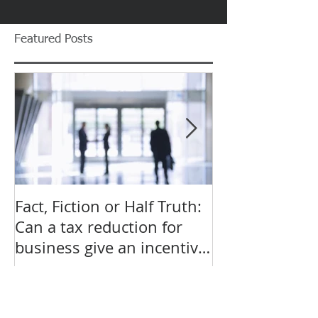
Featured Posts
Fact, Fiction or Half Truth:
Budget Forecas
Can a tax reduction for
point for Star
business give an incentive
Small Busines
to employ more?