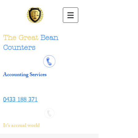
The Great
Bean
Counters
Accounting Services
0433 188 371
It's accrual world