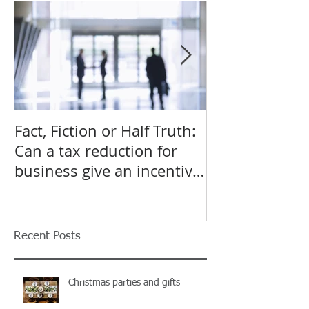
Featured Posts
Fact, Fiction or Half Truth:
Budget Forecas
Can a tax reduction for
point for Star
business give an incentive
Small Busines
to employ more?
Recent Posts