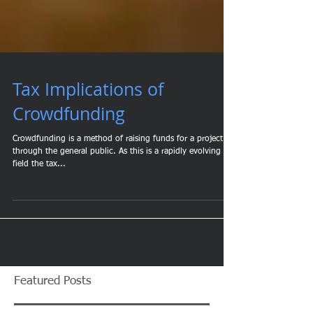
Tax Implications of
Crowdfunding
Crowdfunding is a method of raising funds for a project
through the general public. As this is a rapidly evolving
field the tax...