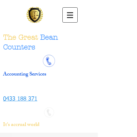
The Great
Bean
Counters
Accounting Services
0433 188 371
It's accrual world