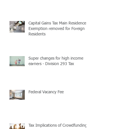
Christmas parties and gifts
Capital Gains Tax Main Residence
Exemption removed for Foreign
Residents
Super changes for high income
earners - Division 293 Tax
Federal Vacancy Fee