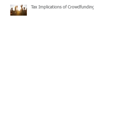
Tax Implications of Crowdfunding
Purchasing and repairing
investment properties: Timing and
process matters
The First Home Super Saver
(FHSS) Scheme
Taxable Payments Reporting