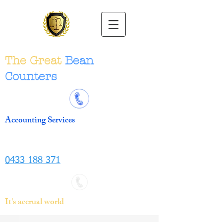
The Great
Bean
Counters
Accounting Services
0433 188 371
It's accrual world