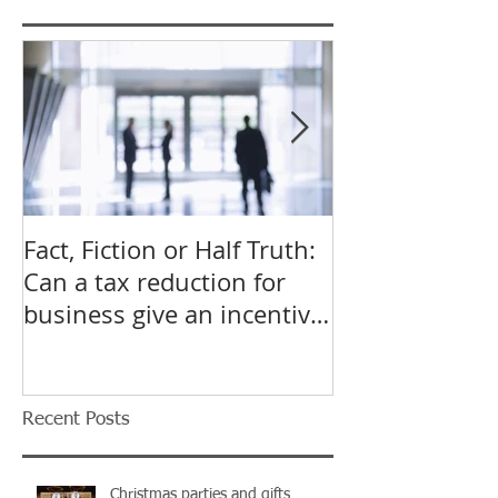
Featured Posts
Fact, Fiction or Half Truth:
Budget Forecas
Can a tax reduction for
point for Star
business give an incentive
Small Busines
to employ more?
Recent Posts