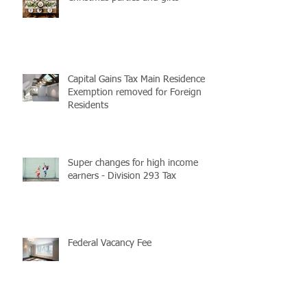
Christmas parties and gifts
Capital Gains Tax Main Residence
Exemption removed for Foreign
Residents
Super changes for high income
earners - Division 293 Tax
Federal Vacancy Fee