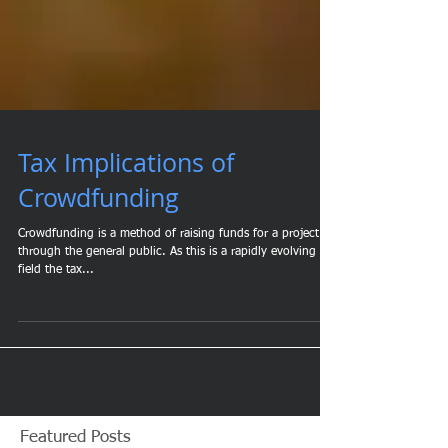
Tax Implications of
Crowdfunding
Crowdfunding is a method of raising funds for a project
through the general public. As this is a rapidly evolving
field the tax...