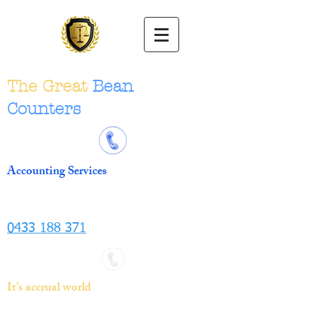
The Great
Bean
Counters
Accounting Services
0433 188 371
It's accrual world