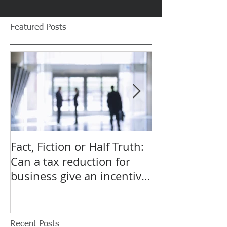
Featured Posts
Fact, Fiction or Half Truth:
Budget Forecas
Can a tax reduction for
point for Star
business give an incentive
Small Busines
to employ more?