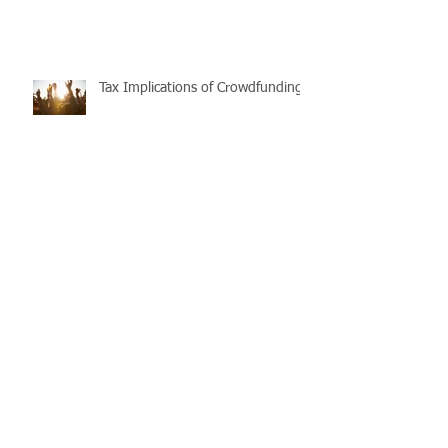
Federal Vacancy Fee
Tax Implications of Crowdfunding
Purchasing and repairing
investment properties: Timing and
process matters
The First Home Super Saver
(FHSS) Scheme