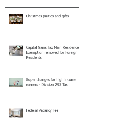
Recent Posts
Christmas parties and gifts
Capital Gains Tax Main Residence
Exemption removed for Foreign
Residents
Super changes for high income
earners - Division 293 Tax