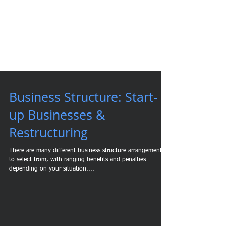
Business Structure: Start-
up Businesses &
Restructuring
There are many different business structure arrangements
to select from, with ranging benefits and penalties
depending on your situation....