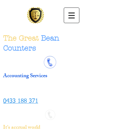
The Great
Bean
Counters
Accounting Services
0433 188 371
It's accrual world