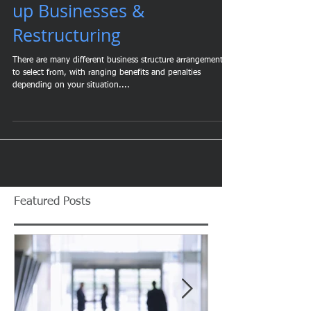
Business Structure: Start-
up Businesses &
Restructuring
There are many different business structure arrangements
to select from, with ranging benefits and penalties
depending on your situation....
Featured Posts