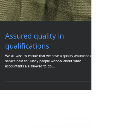
Assured quality in
qualifications
We all wish to ensure that we have a quality assurance of a
service paid for. Many people wonder about what
accountants are allowed to do...