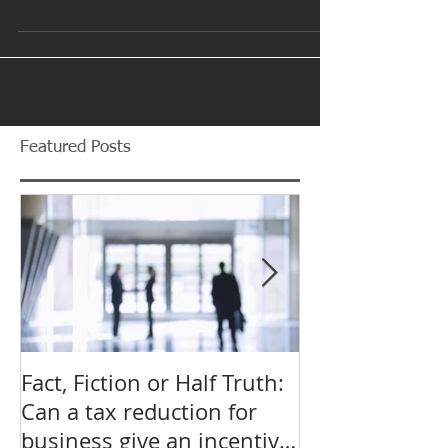
When do I need to Lodge
My Tax?
The statutory due date for an individual tax return is the
31st of October. Beyond this point you can only avoid
penalties if you lodge...
Featured Posts