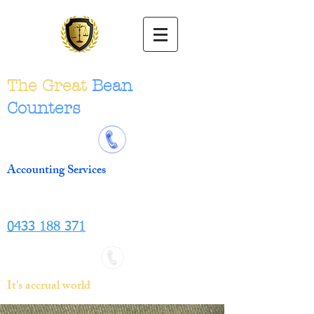
The Great
Bean
Counters
Accounting Services
0433 188 371
It's accrual world