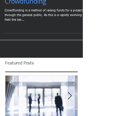
Tax Implications of
Crowdfunding
Crowdfunding is a method of raising funds for a project
through the general public. As this is a rapidly evolving
field the tax...
Featured Posts