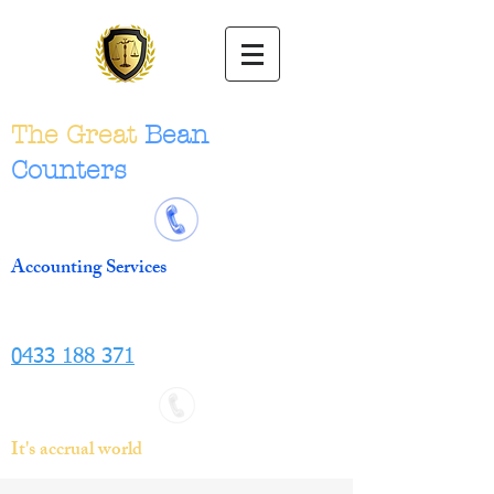
The Great
Bean
Counters
Accounting Services
0433 188 371
It's accrual world