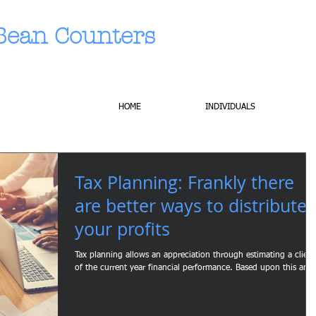
Bean Counters
HOME
INDIVIDUALS
Tax Planning: Frankly there
are better ways to distribute
your profits
Tax planning allows an appreciation through estimating a client
of the current year financial performance. Based upon this an..