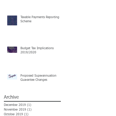
Taxable Payments Reporting
Scheme
Budget Tax Implications
2019/2020
Proposed Superannuation
Guarantee Changes
Archive
December 2019
(1)
1 post
November 2019
(1)
1 post
October 2019
(1)
1 post