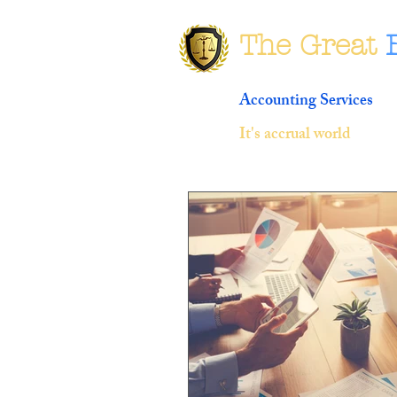
The Great
Accounting Services
It's accrual world