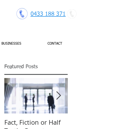
0433 188 371
BUSINESSES
CONTACT
Featured Posts
s'
.
Fact, Fiction or Half
Budget Forecasting: