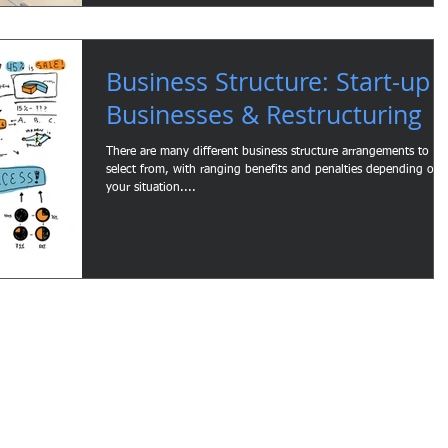
Business Structure: Start-up
Businesses & Restructuring
There are many different business structure arrangements to
select from, with ranging benefits and penalties depending on
your situation....