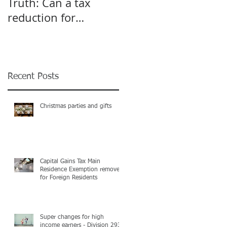
Truth: Can a tax
A pivot point for
reduction for
Start-up and Small
business give an
Businesses
incentive to employ
more?
Recent Posts
Christmas parties and gifts
Capital Gains Tax Main
Residence Exemption removed
for Foreign Residents
Super changes for high
income earners - Division 293