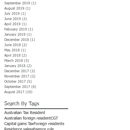
September 2019
(1)
1 post
August 2019
(1)
1 post
July 2019
(1)
1 post
June 2019
(2)
2 posts
April 2019
(1)
1 post
February 2019
(1)
1 post
January 2019
(1)
1 post
December 2018
(1)
1 post
June 2018
(2)
2 posts
May 2018
(1)
1 post
April 2018
(2)
2 posts
March 2018
(3)
3 posts
January 2018
(2)
2 posts
December 2017
(3)
3 posts
November 2017
(2)
2 posts
October 2017
(5)
5 posts
September 2017
(6)
6 posts
August 2017
(10)
10 posts
Search By Tags
Australian Tax Resident
Australian foreign resident
CGT
Capital gains Tax
Foriegn residents
Residence sales
absence rule