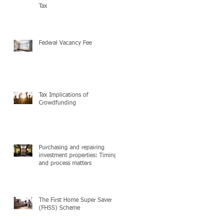
Tax
Federal Vacancy Fee
Tax Implications of
Crowdfunding
Purchasing and repairing
investment properties: Timing
and process matters
The First Home Super Saver
(FHSS) Scheme