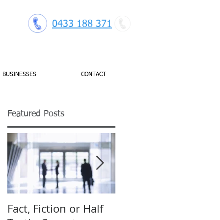
0433 188 371
BUSINESSES
CONTACT
Featured Posts
Fact, Fiction or Half
Budget Forecasting: