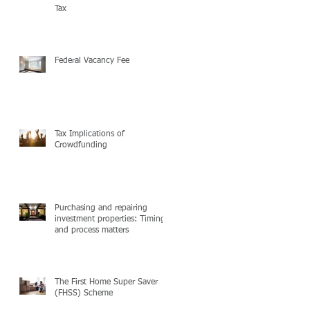
Tax
Federal Vacancy Fee
Tax Implications of
Crowdfunding
Purchasing and repairing
investment properties: Timing
and process matters
The First Home Super Saver
(FHSS) Scheme