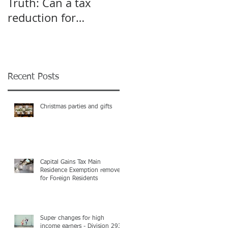
Truth: Can a tax
A pivot point for
reduction for
Start-up and Small
business give an
Businesses
incentive to employ
more?
Recent Posts
Christmas parties and gifts
Capital Gains Tax Main
Residence Exemption removed
for Foreign Residents
Super changes for high
income earners - Division 293