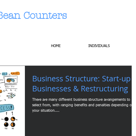
Bean Counters
HOME
INDIVIDUALS
Business Structure: Start-up
Businesses & Restructuring
There are many different business structure arrangements to
select from, with ranging benefits and penalties depending on
your situation....