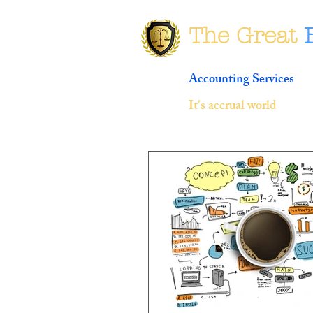
The Great
Accounting Services
It's accrual world