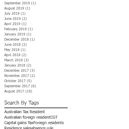
September 2019
(1)
1 post
August 2019
(1)
1 post
July 2019
(1)
1 post
June 2019
(2)
2 posts
April 2019
(1)
1 post
February 2019
(1)
1 post
January 2019
(1)
1 post
December 2018
(1)
1 post
June 2018
(2)
2 posts
May 2018
(1)
1 post
April 2018
(2)
2 posts
March 2018
(3)
3 posts
January 2018
(2)
2 posts
December 2017
(3)
3 posts
November 2017
(2)
2 posts
October 2017
(5)
5 posts
September 2017
(6)
6 posts
August 2017
(10)
10 posts
Search By Tags
Australian Tax Resident
Australian foreign resident
CGT
Capital gains Tax
Foriegn residents
Residence sales
absence rule