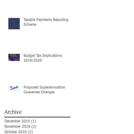
Taxable Payments Reporting
Scheme
Budget Tax Implications
2019/2020
Proposed Superannuation
Guarantee Changes
Archive
December 2019
(1)
1 post
November 2019
(1)
1 post
October 2019
(1)
1 post