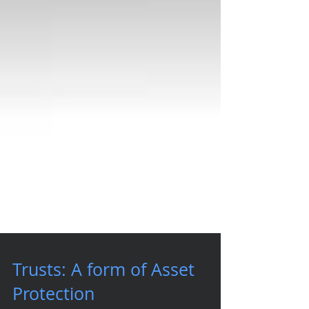
Trusts: A form of Asset