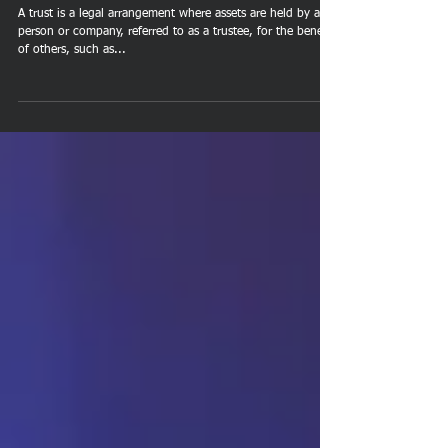
Protection
A trust is a legal arrangement where assets are held by a
person or company, referred to as a trustee, for the benefit
of others, such as...