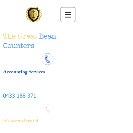
The Great
Bean
Counters
Accounting Services
0433 188 371
It's accrual world