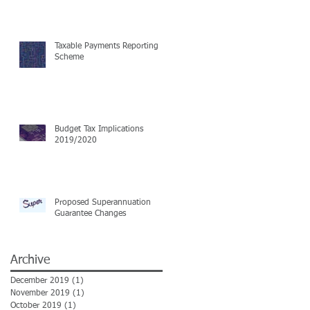
Taxable Payments Reporting
Scheme
Budget Tax Implications
2019/2020
Proposed Superannuation
Guarantee Changes
Archive
December 2019
(1)
1 post
November 2019
(1)
1 post
October 2019
(1)
1 post