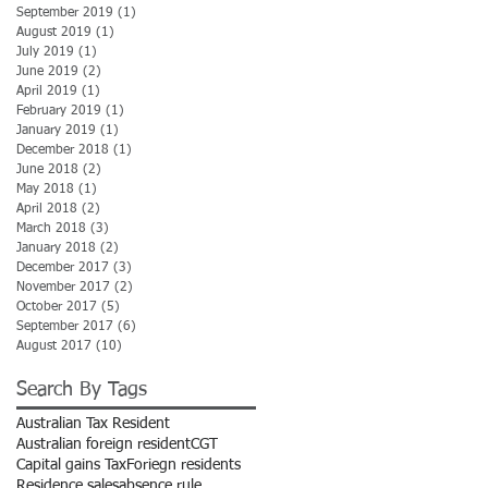
September 2019
(1)
1 post
August 2019
(1)
1 post
July 2019
(1)
1 post
June 2019
(2)
2 posts
April 2019
(1)
1 post
February 2019
(1)
1 post
January 2019
(1)
1 post
December 2018
(1)
1 post
June 2018
(2)
2 posts
May 2018
(1)
1 post
April 2018
(2)
2 posts
March 2018
(3)
3 posts
January 2018
(2)
2 posts
December 2017
(3)
3 posts
November 2017
(2)
2 posts
October 2017
(5)
5 posts
September 2017
(6)
6 posts
August 2017
(10)
10 posts
Search By Tags
Australian Tax Resident
Australian foreign resident
CGT
Capital gains Tax
Foriegn residents
Residence sales
absence rule