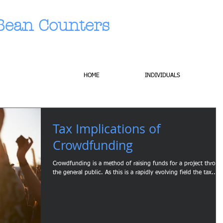
Bean Counters
HOME
INDIVIDUALS
Tax Implications of
Crowdfunding
Crowdfunding is a method of raising funds for a project throu
the general public. As this is a rapidly evolving field the tax...