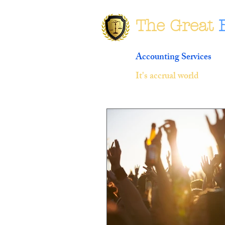
The Great
Accounting Services
It's accrual world