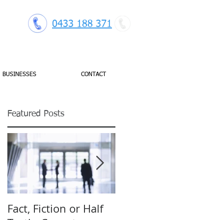
0433 188 371
BUSINESSES
CONTACT
Featured Posts
gh
Fact, Fiction or Half
Budget Forecasting: