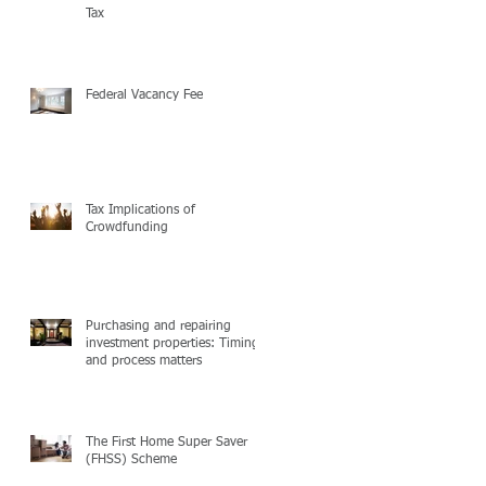
Tax
Federal Vacancy Fee
Tax Implications of
Crowdfunding
Purchasing and repairing
investment properties: Timing
and process matters
The First Home Super Saver
(FHSS) Scheme