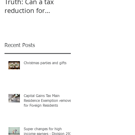
Truth: Can a tax
A pivot point for
reduction for
Start-up and Small
business give an
Businesses
incentive to employ
more?
Recent Posts
Christmas parties and gifts
Capital Gains Tax Main
Residence Exemption removed
for Foreign Residents
Super changes for high
income earners - Division 293