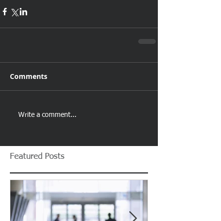
Comments
Write a comment...
Featured Posts