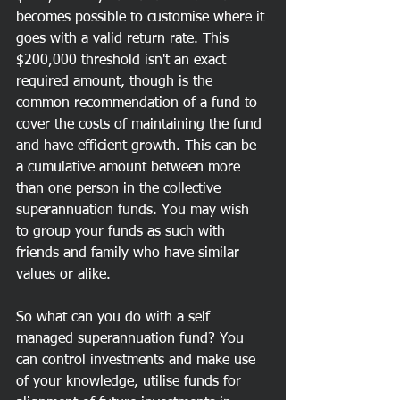
becomes possible to customise where it 
goes with a valid return rate. This 
$200,000 threshold isn't an exact 
required amount, though is the 
common recommendation of a fund to 
cover the costs of maintaining the fund 
and have efficient growth. This can be 
a cumulative amount between more 
than one person in the collective 
superannuation funds. You may wish 
to group your funds as such with 
friends and family who have similar 
values or alike.
So what can you do with a self 
managed superannuation fund? You 
can control investments and make use 
of your knowledge, utilise funds for 