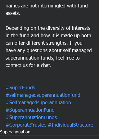
names are not intermingled with fund 
assets.
Depending on the diversity of interests 
in the fund and how it is made up both 
can offer different strengths. If you 
have any questions about self managed 
superannuation funds, feel free to 
contact us for a chat.
#SuperFunds
#selfmanagedsuperannuationfund
#Selfmanagedsuperannuation
#SuperannuationFund
#SuperannuationFunds
#CorporateTrustee
#IndividualStructure
Superannuation