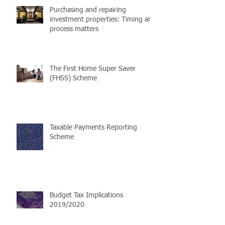
Purchasing and repairing
investment properties: Timing and
process matters
The First Home Super Saver
(FHSS) Scheme
Taxable Payments Reporting
Scheme
Budget Tax Implications
2019/2020