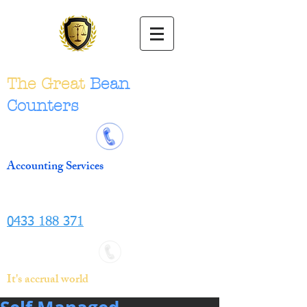
The Great
Bean
Counters
Accounting Services
0433 188 371
It's accrual world