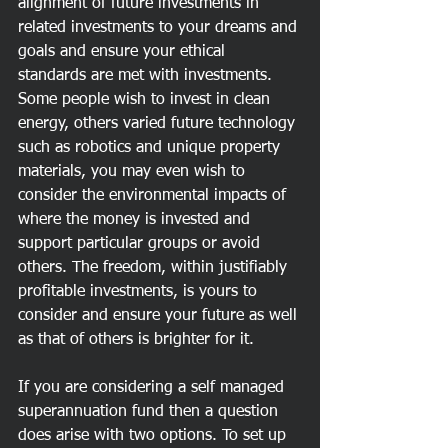
alignment of future investments in 
related investments to your dreams and 
goals and ensure your ethical 
standards are met with investments. 
Some people wish to invest in clean 
energy, others varied future technology 
such as robotics and unique property 
materials, you may even wish to 
consider the environmental impacts of 
where the money is invested and 
support particular groups or avoid 
others. The freedom, within justifiably 
profitable investments, is yours to 
consider and ensure your future as well 
as that of others is brighter for it. 
If you are considering a self managed 
superannuation fund then a question 
does arise with two options. To set up 