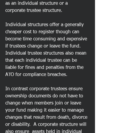
as an individual structure or a 
corporate trustee structure.
Individual structures offer a generally 
cheaper cost to register though can 
become time consuming and expensive 
if trustees change or leave the fund. 
Individual trustee structures also mean 
that each individual trustee can be 
liable for fines and penalties from the 
ATO for compliance breaches.
In contrast corporate trustees ensure 
ownership documents do not have to 
change when members join or leave 
your fund making it easier to manage 
changes that result from death, divorce 
or disability.  A corporate structure will 
also ensure  assets held in individual 