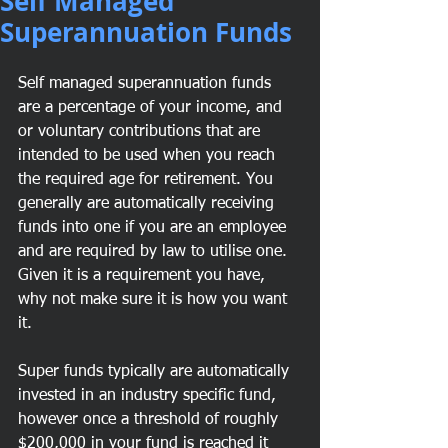
Self Managed
Superannuation Funds
Self managed superannuation funds 
are a percentage of your income, and 
or voluntary contributions that are 
intended to be used when you reach 
the required age for retirement. You 
generally are automatically receiving 
funds into one if you are an employee 
and are required by law to utilise one. 
Given it is a requirement you have, 
why not make sure it is how you want 
it.
Super funds typically are automatically 
invested in an industry specific fund, 
however once a threshold of roughly 
$200,000 in your fund is reached it 