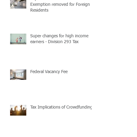
Exemption removed for Foreign
Residents
Super changes for high income
earners - Division 293 Tax
Federal Vacancy Fee
Tax Implications of Crowdfunding