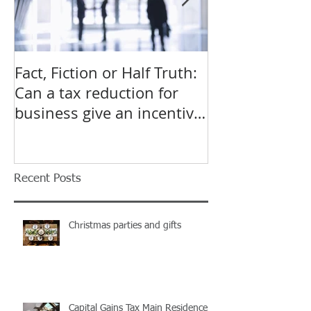
Fact, Fiction or Half Truth:
Budget Forecas
Can a tax reduction for
point for Star
business give an incentive
Small Busines
to employ more?
Recent Posts
Christmas parties and gifts
Capital Gains Tax Main Residence