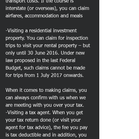
transport costs. If the course is 
interstate (or overseas), you can claim 
airfares, accommodation and meals
-Visiting a residential investment 
property. You can claim for inspection 
trips to visit your rental property – but 
only until 30 June 2016. Under new 
law proposed in the last Federal 
Budget, such claims cannot be made 
for trips from 1 July 2017 onwards.
When it comes to making claims, you 
can always confirm with us when we 
are meeting with you over your tax. 
-Visiting a tax agent. When you get 
your tax return done (or visit your 
agent for tax advice), the fee you pay 
is tax deductible and in addition, you 