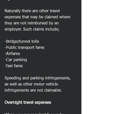
Naturally there are other travel 
expenses that may be claimed where 
they are not reimbursed by an 
employer. Such claims include;
-Bridge/tunnel tolls
-Public transport fares
-Airfares
-Car parking
-Taxi fares
Speeding and parking infringements, 
as well as other motor vehicle 
infringements are not claimable.
Overnight travel expenses