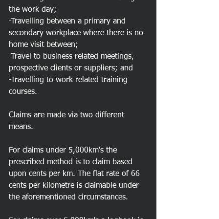
the work day;
-Travelling between a primary and 
secondary workplace where there is no 
home visit between;
-Travel to business related meetings, 
prospective clients or suppliers; and
-Travelling to work related training 
courses.
Claims are made via two different 
means.
For claims under 5,000km's the 
prescribed method is to claim based 
upon cents per km. The flat rate of 66 
cents per kilometre is claimable under 
the aforementioned circumstances.