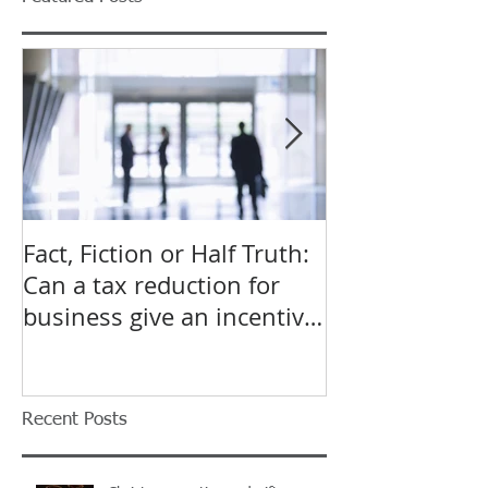
Fact, Fiction or Half Truth:
Budget Forecas
Can a tax reduction for
point for Star
business give an incentive
Small Busines
to employ more?
Recent Posts