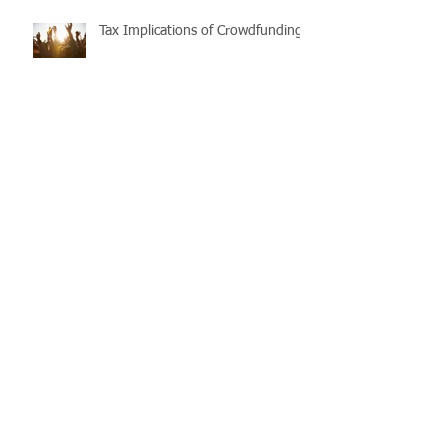
Tax Implications of Crowdfunding
Purchasing and repairing
investment properties: Timing and
process matters
The First Home Super Saver
(FHSS) Scheme
Taxable Payments Reporting
Scheme