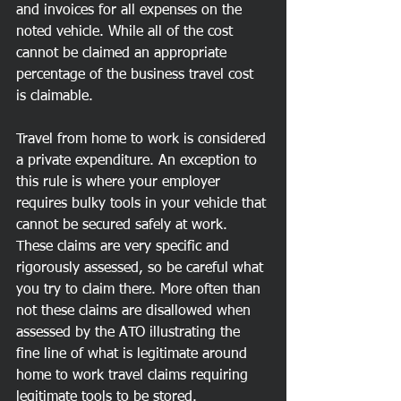
and invoices for all expenses on the 
noted vehicle. While all of the cost 
cannot be claimed an appropriate 
percentage of the business travel cost 
is claimable. 
Travel from home to work is considered 
a private expenditure. An exception to 
this rule is where your employer 
requires bulky tools in your vehicle that 
cannot be secured safely at work. 
These claims are very specific and 
rigorously assessed, so be careful what 
you try to claim there. More often than 
not these claims are disallowed when 
assessed by the ATO illustrating the 
fine line of what is legitimate around 
home to work travel claims requiring 
legitimate tools to be stored. 