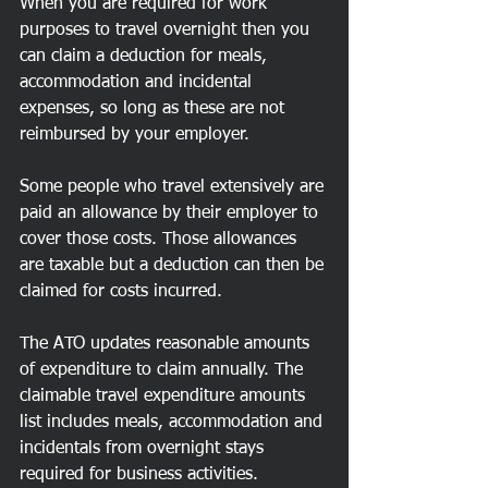
When you are required for work 
purposes to travel overnight then you 
can claim a deduction for meals, 
accommodation and incidental 
expenses, so long as these are not 
reimbursed by your employer.
Some people who travel extensively are 
paid an allowance by their employer to 
cover those costs. Those allowances 
are taxable but a deduction can then be 
claimed for costs incurred.
The ATO updates reasonable amounts 
of expenditure to claim annually. The 
claimable travel expenditure amounts 
list includes meals, accommodation and 
incidentals from overnight stays 
required for business activities. 