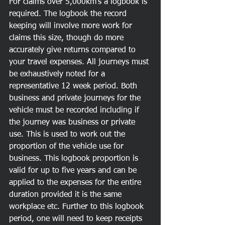
For claims over 5,000km's a logbook is 
required. The logbook the record 
keeping will involve more work for 
claims this size, though do more 
accurately give returns compared to 
your travel expenses. All journeys must 
be exhaustively noted for a 
representative 12 week period. Both 
business and private journeys for the 
vehicle must be recorded including if 
the journey was business or private 
use. This is used to work out the 
proportion of the vehicle use for 
business. This logbook proportion is 
valid for up to five years and can be 
applied to the expenses for the entire 
duration provided it is the same 
workplace etc. Further to this logbook 
period, one will need to keep receipts 