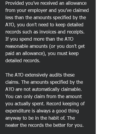
Provided you’ve received an allowance 
from your employer and you’ve claimed 
less than the amounts specified by the 
ATO, you don’t need to keep detailed 
records such as invoices and receipts. 
If you spend more than the ATO 
reasonable amounts (or you don’t get 
paid an allowance), you must keep 
detailed records.
The ATO extensively audits these 
claims. The amounts specified by the 
ATO are not automatically claimable. 
You can only claim from the amount 
you actually spent. Record keeping of 
expenditure is always a good thing 
anyway to be in the habit of. The 
neater the records the better for you.