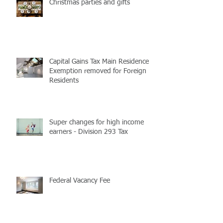
Christmas parties and gifts
Capital Gains Tax Main Residence
Exemption removed for Foreign
Residents
Super changes for high income
earners - Division 293 Tax
Federal Vacancy Fee