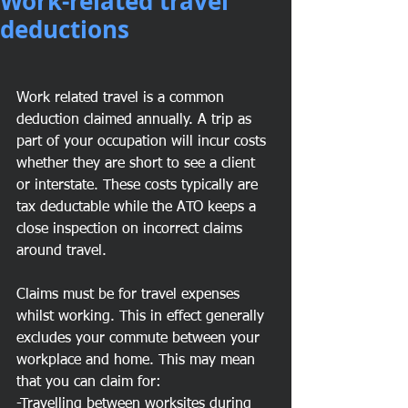
Work-related travel
deductions
Work related travel is a common 
deduction claimed annually. A trip as 
part of your occupation will incur costs 
whether they are short to see a client 
or interstate. These costs typically are 
tax deductable while the ATO keeps a 
close inspection on incorrect claims 
around travel. 
Claims must be for travel expenses 
whilst working. This in effect generally 
excludes your commute between your 
workplace and home. This may mean 
that you can claim for:
-Travelling between worksites during 