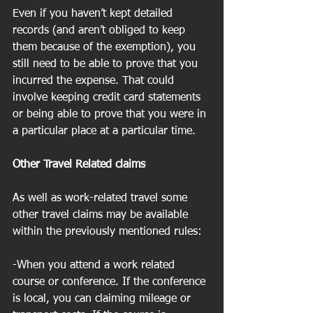
Even if you haven’t kept detailed 
records (and aren’t obliged to keep 
them because of the exemption), you 
still need to be able to prove that you 
incurred the expense. That could 
involve keeping credit card statements 
or being able to prove that you were in 
a particular place at a particular time.
Other Travel Related claims
As well as work-related travel some 
other travel claims may be available 
within the previously mentioned rules:
-When you attend a work related 
course or conference. If the conference 
is local, you can claiming mileage or 