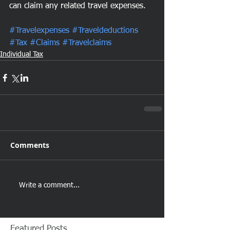
can claim any related travel expenses.
#Travelexpenses
#Traveldeductions
#Tax
#Claims
#Travelclaims
Individual Tax
Comments
Write a comment...
Featured Posts