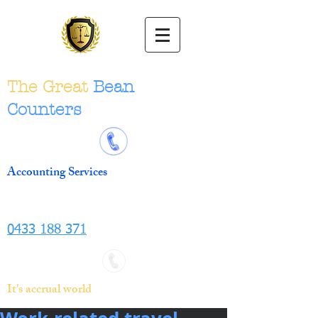
The Great
Bean
Counters
Accounting Services
0433 188 371
It's accrual world