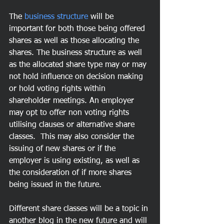
The 
business structure
 will be 
important for both those being offered 
shares as well as those allocating the 
shares. The business structure as well 
as the allocated share type may or may 
not hold influence on decision making 
or hold voting rights within 
shareholder meetings. An employer 
may opt to offer non voting rights 
utilising clauses or alternative share 
classes.  This may also consider the 
issuing of new shares or if the 
employer is using existing, as well as 
the consideration of if more shares 
being issued in the future.
Different share classes will be a topic in 
another blog in the new future and will 