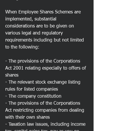
When Employee Shares Schemes are 
implemented, substantial 
considerations are to be given on 
various legal and regulatory 
requirements including but not limited 
to the following:
- The provisions of the Corporations 
Act 2001 relating especially to offers of 
shares
- The relevant stock exchange listing 
rules for listed companies
- The company constitution
- The provisions of the Corporations 
Act restricting companies from dealing 
with their own shares
- Taxation law issues, including income 