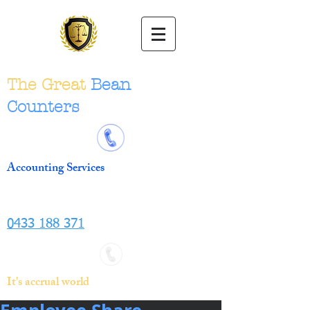
The Great
Bean
Counters
Accounting Services
0433 188 371
It's accrual world