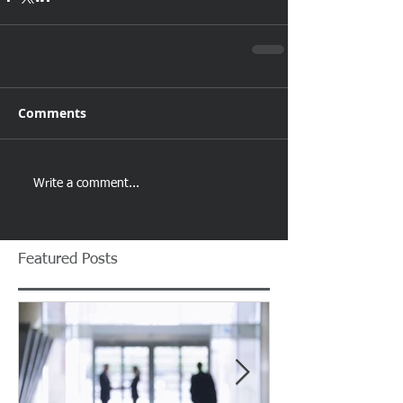
Comments
Write a comment...
Featured Posts