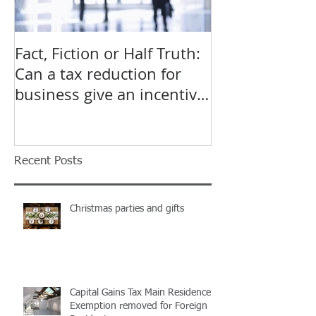
Fact, Fiction or Half Truth:
Budget Forecas
Can a tax reduction for
point for Star
business give an incentive
Small Busines
to employ more?
Recent Posts
Christmas parties and gifts
Capital Gains Tax Main Residence
Exemption removed for Foreign