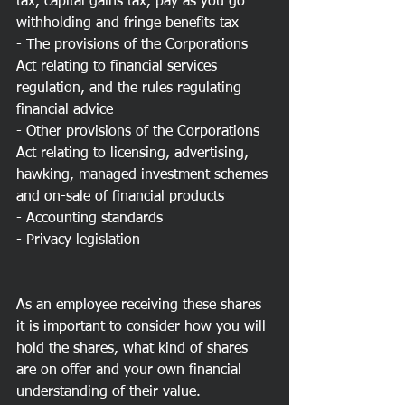
tax, capital gains tax, pay as you go 
withholding and fringe benefits tax
- The provisions of the Corporations 
Act relating to financial services 
regulation, and the rules regulating 
financial advice
- Other provisions of the Corporations 
Act relating to licensing, advertising, 
hawking, managed investment schemes 
and on-sale of financial products
- Accounting standards
- Privacy legislation
As an employee receiving these shares 
it is important to consider how you will 
hold the shares, what kind of shares 
are on offer and your own financial 
understanding of their value.