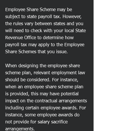
Employee Share Scheme may be 
subject to state payroll tax. However, 
the rules vary between states and you 
will need to check with your local State 
Revenue Office to determine how 
payroll tax may apply to the Employee 
Share Schemes that you issue.
When designing the employee share 
scheme plan, relevant employment law 
should be considered. For instance, 
when an employee share scheme plan 
is provided, this may have potential 
impact on the contractual arrangements 
including certain employee awards. For 
instance, some employee awards do 
not provide for salary sacrifice 
arrangements.