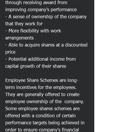
through receiving award from 
improving company's performance
- A sense of ownership of the company 
that they work for
- More flexibility with work 
arrangements
- Able to acquire shares at a discounted 
price
- Potential additional income from 
capital growth of their shares
Employee Share Schemes are long-
term incentives for the employees. 
They are generally offered to create 
employee ownership of the  company. 
Some employee shares schemes are 
offered with a condition of certain 
performance targets being achieved in 
order to ensure company's financial 