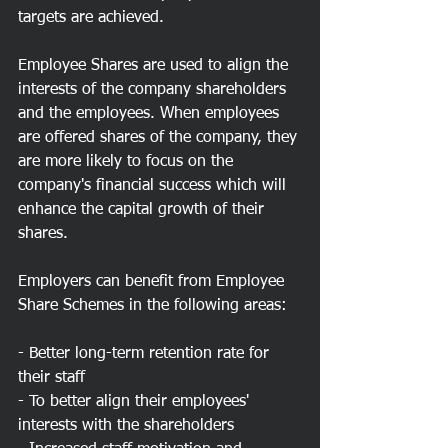
targets are achieved.
Employee Shares are used to align the 
interests of the company shareholders 
and the employees. When employees 
are offered shares of the company, they 
are more likely to focus on the 
company's financial success which will 
enhance the capital growth of their 
shares.
Employers can benefit from Employee 
Share Schemes in the following areas:
- Better long-term retention rate for 
their staff
- To better align their employees' 
interests with the shareholders