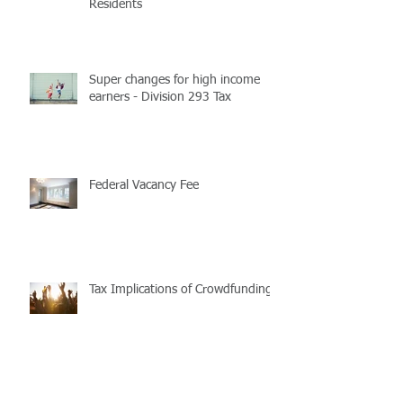
Residents
Super changes for high income
earners - Division 293 Tax
Federal Vacancy Fee
Tax Implications of Crowdfunding
Purchasing and repairing