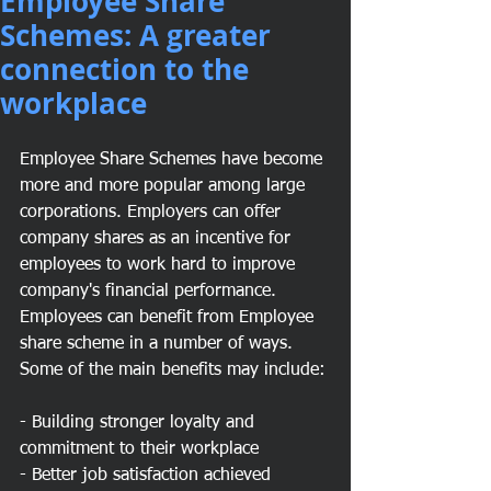
Employee Share
Schemes: A greater
connection to the
workplace
Employee Share Schemes have become 
more and more popular among large 
corporations. Employers can offer 
company shares as an incentive for 
employees to work hard to improve 
company's financial performance. 
Employees can benefit from Employee 
share scheme in a number of ways. 
Some of the main benefits may include:
- Building stronger loyalty and 
commitment to their workplace
- Better job satisfaction achieved 