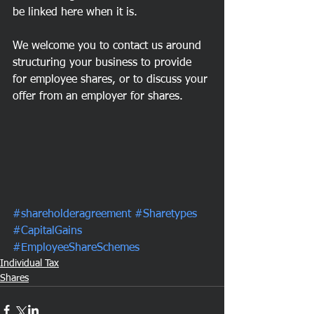
be linked here when it is.
We welcome you to contact us around 
structuring your business to provide 
for employee shares, or to discuss your 
offer from an employer for shares. 
#shareholderagreement
#Sharetypes
#CapitalGains
#EmployeeShareSchemes
Individual Tax
Shares