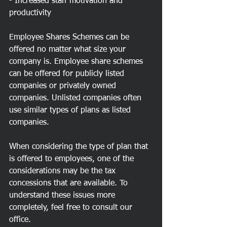
- Increased staff motivation and 
productivity
Employee Shares Schemes can be 
offered no matter what size your 
company is. Employee share schemes 
can be offered for publicly listed 
companies or privately owned 
companies. Unlisted companies often 
use similar types of plans as listed 
companies.
When considering the type of plan that 
is offered to employees, one of the 
considerations may be the tax 
concessions that are available. To 
understand these issues more 
completely, feel free to consult our 
office.