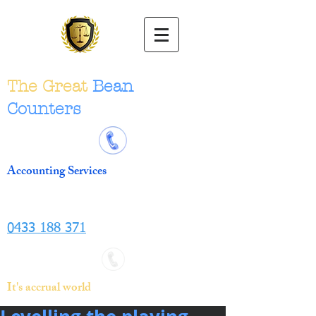
The Great
Bean
Counters
Accounting Services
0433 188 371
It's accrual world