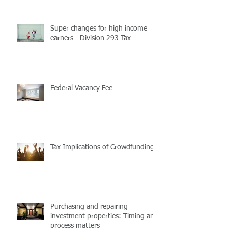
Super changes for high income
earners - Division 293 Tax
Federal Vacancy Fee
Tax Implications of Crowdfunding
Purchasing and repairing
investment properties: Timing and
process matters