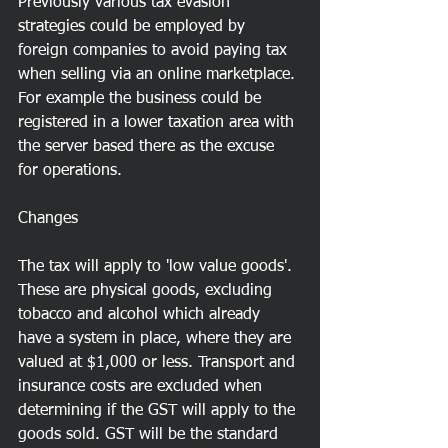
Previously various tax evasion 
strategies could be employed by 
foreign companies to avoid paying tax 
when selling via an online marketplace. 
For example the business could be 
registered in a lower taxation area with 
the server based there as the excuse 
for operations. 
Changes
The tax will apply to 'low value goods'. 
These are physical goods, excluding 
tobacco and alcohol which already 
have a system in place, where they are 
valued at $1,000 or less. Transport and 
insurance costs are excluded when 
determining if the GST will apply to the 
goods sold. GST will be the standard 