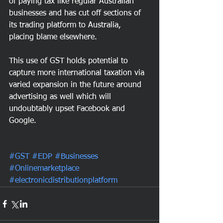
of paying tax like regular Australian 
businesses and has cut off sections of 
its trading platform to Australia, 
placing blame elsewhere.  
This use of GST holds potential to 
capture more international taxation via 
varied expansion in the future around 
advertising as well which will 
undoubtably upset Facebook and 
Google.
#GST
#EDP
#Businesses
#Onlinemarketplace
#electronicdistributionplatform