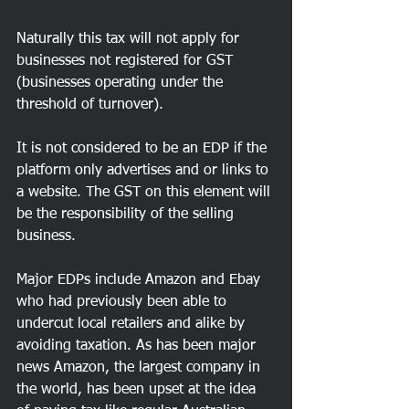
Naturally this tax will not apply for 
businesses not registered for GST 
(businesses operating under the 
threshold of turnover).
It is not considered to be an EDP if the 
platform only advertises and or links to 
a website. The GST on this element will 
be the responsibility of the selling 
business.
Major EDPs include Amazon and Ebay 
who had previously been able to 
undercut local retailers and alike by 
avoiding taxation. As has been major 
news Amazon, the largest company in 
the world, has been upset at the idea 