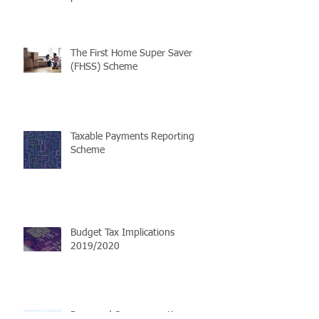
The First Home Super Saver
(FHSS) Scheme
Taxable Payments Reporting
Scheme
Budget Tax Implications
2019/2020
Proposed Superannuation