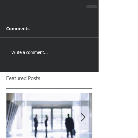
Comments
Write a comment...
Featured Posts