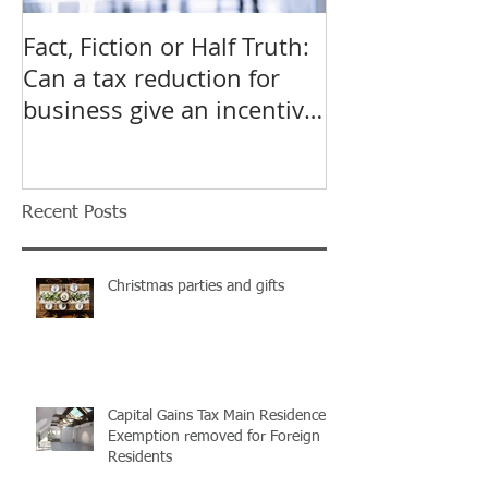
Fact, Fiction or Half Truth:
Budget Forecas
Can a tax reduction for
point for Star
business give an incentive
Small Busines
to employ more?
Recent Posts
Christmas parties and gifts
Capital Gains Tax Main Residence
Exemption removed for Foreign
Residents