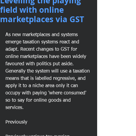
Levelling the playing
field with online
marketplaces via GST
As new marketplaces and systems 
emerge taxation systems react and 
adapt. Recent changes to GST for 
online marketplaces have been widely 
favoured with politics put aside. 
Generally the system will use a taxation 
means that is labelled regressive, and 
apply it to a niche area only it can 
occupy with paying 'where consumed' 
so to say for online goods and 
services. 
Previously 