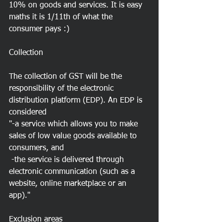
10% on goods and services. It is easy 
maths it is 1/11th of what the 
consumer pays :) 
Collection
The collection of GST will be the 
responsibility of the electronic 
distribution platform (EDP). An EDP is 
considered
"-a service which allows you to make 
sales of low value goods available to 
consumers, and
 -the service is delivered through 
electronic communication (such as a 
website, online marketplace or an 
app)."
Exclusion areas